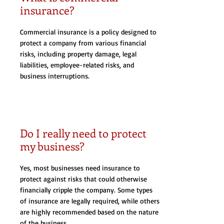
insurance?
Commercial insurance is a policy designed to
protect a company from various financial
risks, including property damage, legal
liabilities, employee-related risks, and
business interruptions.
Do I really need to protect
my business?
Yes, most businesses need insurance to
protect against risks that could otherwise
financially cripple the company. Some types
of insurance are legally required, while others
are highly recommended based on the nature
of the business.