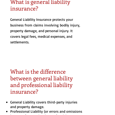
What is general liability
insurance?
General Liability Insurance protects your
business from claims involving bodily injury,
property damage, and personal injury. It
covers legal fees, medical expenses, and
settlements.
What is the difference
between general liability
and professional liability
insurance?
General Liability covers third-party injuries
and property damage.
Professional Liability (or errors and omissions