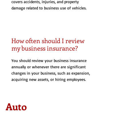
covers accidents, injuries, and property
damage related to business use of vehicles.
How often should I review
my business insurance?
You should review your business insurance
annually or whenever there are significant
changes in your business, such as expansion,
acquiring new assets, or hiring employees.
Auto