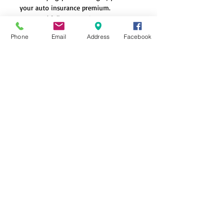
your auto insurance premium.
Do I need full coverage?
- Depends on your vehicle's value and your
Phone
Email
Address
Facebook
personal risk tolerance.
What is the difference
between comp and collision
coverage?
Collision covers damage from accidents, while
comprehensive covers damage from other
than collision events such as:
Theft
Weather
Hitting an animal
Natural disasters
Glass damage