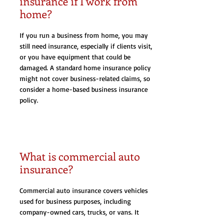
insurance if I work from
home?
If you run a business from home, you may
still need insurance, especially if clients visit,
or you have equipment that could be
damaged. A standard home insurance policy
might not cover business-related claims, so
consider a home-based business insurance
policy.
What is commercial auto
insurance?
Commercial auto insurance covers vehicles
used for business purposes, including
company-owned cars, trucks, or vans. It