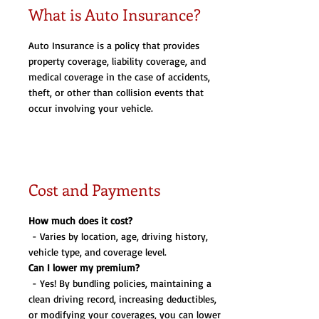
What is Auto Insurance?
Auto Insurance is a policy that provides
property coverage, liability coverage, and
medical coverage in the case of accidents,
theft, or other than collision events that
occur involving your vehicle.
Cost and Payments
How much does it cost?
- Varies by location, age, driving history,
vehicle type, and coverage level.
Can I lower my premium?
- Yes! By bundling policies, maintaining a
clean driving record, increasing deductibles,
or modifying your coverages, you can lower